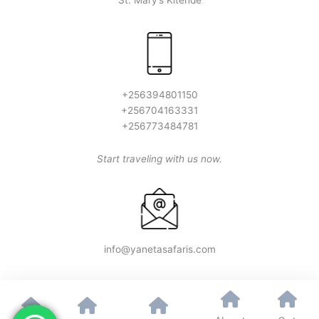
St. Mary’s Kitende
+256394801150
+256704163331
+256773484781
Start traveling with us now.
info@yanetasafaris.com