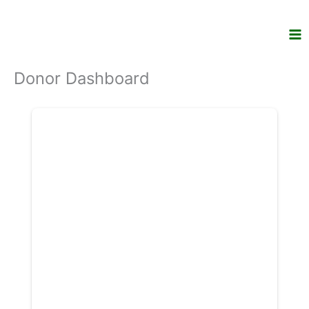
Skip
to
content
Donor Dashboard