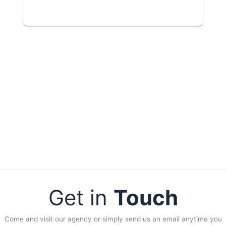
Get in
Touch
Come and visit our agency or simply send us an email anytime you