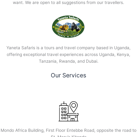
want. We are open to all suggestions from our travellers.
Yaneta Safaris is a tours and travel company based in Uganda,
offering exceptional travel experiences across Uganda, Kenya,
Tanzania, Rwanda, and Dubai.
Our Services
Mondo Africa Building, First Floor Entebbe Road, opposite the road to