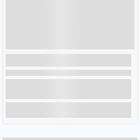
$
1,493.00
3 Days 2 Nights
3 Day Akagera National Park Wildlife Tour
in Rwanda
Rwanda , Rwanda
This 3-Day Akagera national park wildlife tour in Rwanda is a
safari that will take you to Akagera National Park, in eastern
Rwanda, along the Tanzanian border. It was founded in 1934
to protect animals and vegetation in three eco regions
including savannah, mountain and swamp.
Explore
Showing
10
of
2