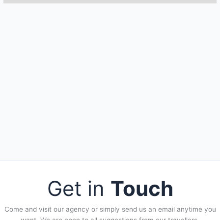
Get in
Touch
Come and visit our agency or simply send us an email anytime you