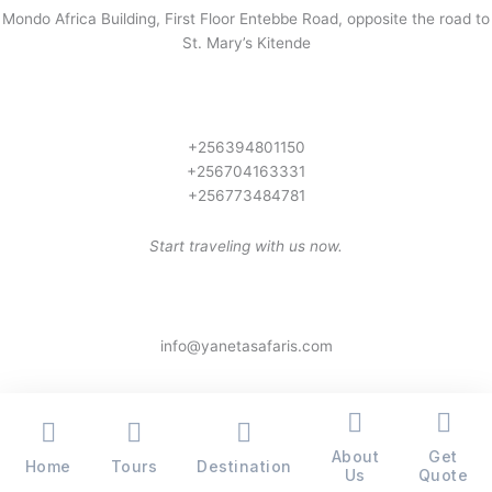
Mondo Africa Building, First Floor Entebbe Road, opposite the road to
St. Mary’s Kitende
+256394801150
+256704163331
+256773484781
Start traveling with us now.
info@yanetasafaris.com
About
Get
Home
Tours
Destination
Copyright © 2026 Yaneta Safaris® - All Rights Reserved
Us
Quote