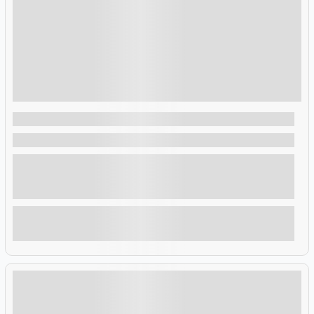
$
4,522.00
7 Days 6 Nights
7-Day Highlights and Tour of Rwanda
Rwanda , Rwanda
This 7-day tour offers an unforgettable journey through
Rwanda’s diverse landscapes. Track chimpanzees, spot
monkeys, baboons, and more in Nyungwe National Park. Trek
through Parc National des Volcans to search for endangered
mountain gorillas.
Explore