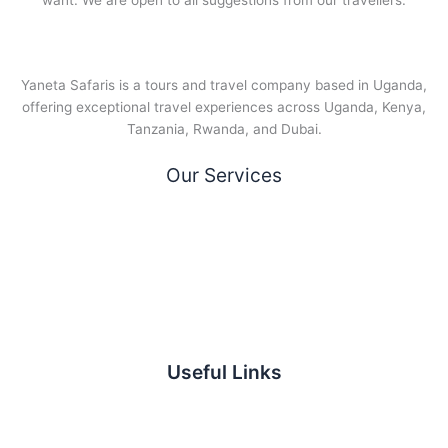
want. We are open to all suggestions from our travellers.
Yaneta Safaris is a tours and travel company based in Uganda,
offering exceptional travel experiences across Uganda, Kenya,
Tanzania, Rwanda, and Dubai.
Our Services
Useful Links