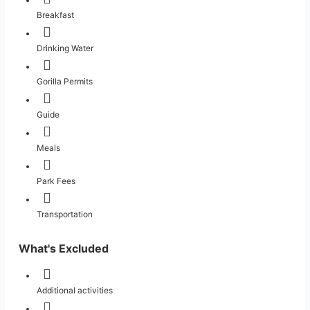
Breakfast
Drinking Water
Gorilla Permits
Guide
Meals
Park Fees
Transportation
What's Excluded
Additional activities