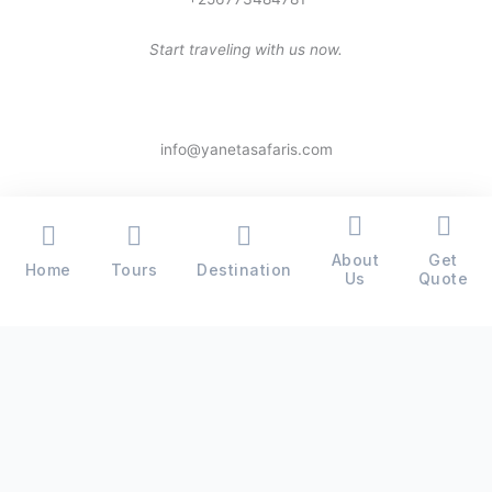
Start traveling with us now.
info@yanetasafaris.com
About
Get
Home
Tours
Destination
Copyright © 2026 Yaneta Safaris® - All Rights Reserved
Us
Quote