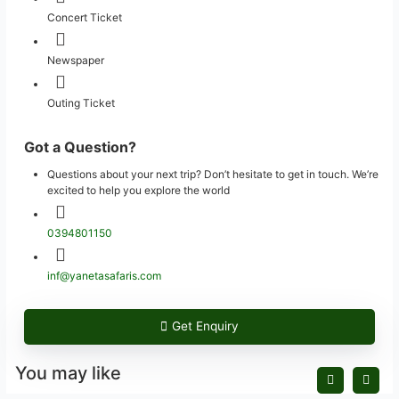
Concert Ticket
Newspaper
Outing Ticket
Got a Question?
Questions about your next trip? Don’t hesitate to get in touch. We’re
excited to help you explore the world
0394801150
inf@yanetasafaris.com
Get Enquiry
You may like