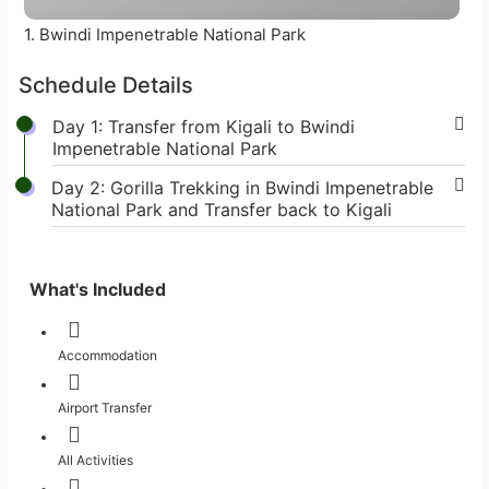
1. Bwindi Impenetrable National Park
Schedule Details
Day 1: Transfer from Kigali to Bwindi
Impenetrable National Park
Day 2: Gorilla Trekking in Bwindi Impenetrable
National Park and Transfer back to Kigali
What's Included
Accommodation
Airport Transfer
All Activities