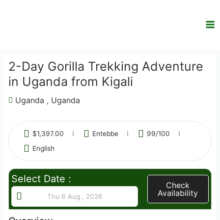
Skip
to
content
2-Day Gorilla Trekking Adventure
in Uganda from Kigali
Uganda , Uganda
$
1,397.00
Entebbe
99
/100
English
Select Date :
Check
Availability