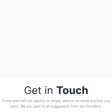
Get in
Touch
Come and visit our agency or simply send us an email anytime you
want. We are open to all suggestions from our travellers.