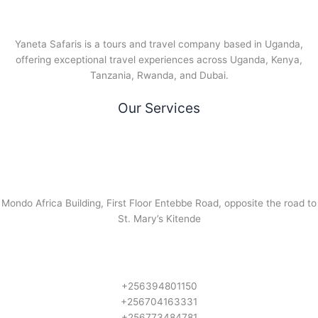
Yaneta Safaris is a tours and travel company based in Uganda,
offering exceptional travel experiences across Uganda, Kenya,
Tanzania, Rwanda, and Dubai.
Our Services
Mondo Africa Building, First Floor Entebbe Road, opposite the road to
St. Mary’s Kitende
+256394801150
+256704163331
+256773484781