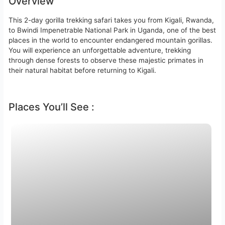
Overview
This 2-day gorilla trekking safari takes you from Kigali, Rwanda,
to Bwindi Impenetrable National Park in Uganda, one of the best
places in the world to encounter endangered mountain gorillas.
You will experience an unforgettable adventure, trekking
through dense forests to observe these majestic primates in
their natural habitat before returning to Kigali.
Places You’ll See :