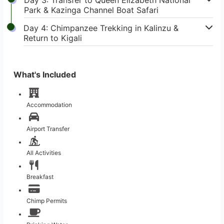
Park & Kazinga Channel Boat Safari
Day 4: Chimpanzee Trekking in Kalinzu &
Return to Kigali
What's Included
Accommodation
Airport Transfer
All Activities
Breakfast
Chimp Permits