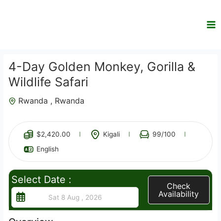
Skip
to
content
4-Day Golden Monkey, Gorilla &
Wildlife Safari
Rwanda , Rwanda
4
$
2,420.00
Kigali
99
/100
English
Select Date :
Check
Availability