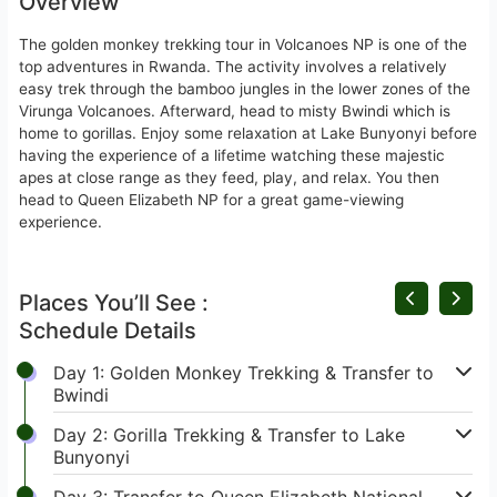
Overview
The golden monkey trekking tour in Volcanoes NP is one of the
top adventures in Rwanda. The activity involves a relatively
easy trek through the bamboo jungles in the lower zones of the
Virunga Volcanoes. Afterward, head to misty Bwindi which is
home to gorillas. Enjoy some relaxation at Lake Bunyonyi before
having the experience of a lifetime watching these majestic
apes at close range as they feed, play, and relax. You then
head to Queen Elizabeth NP for a great game-viewing
experience.
Places You’ll See :
Schedule Details
Day 1: Golden Monkey Trekking & Transfer to
Bwindi
Day 2: Gorilla Trekking & Transfer to Lake
Bunyonyi
Day 3: Transfer to Queen Elizabeth National