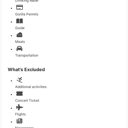
Drinking Water
Gorilla Permits
Guide
Meals
Transportation
What's Excluded
Additional activities
Concert Ticket
Flights
Newspaper