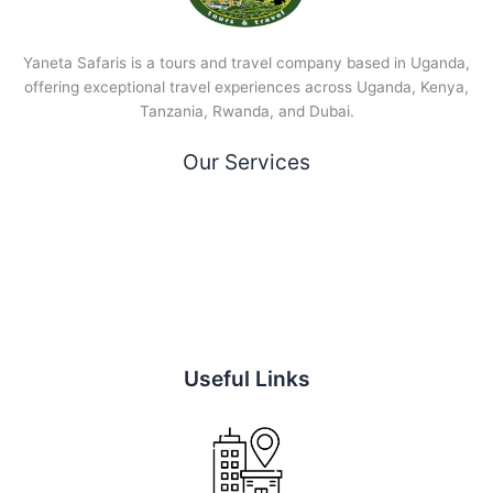
Yaneta Safaris is a tours and travel company based in Uganda,
offering exceptional travel experiences across Uganda, Kenya,
Tanzania, Rwanda, and Dubai.
Our Services
Useful Links