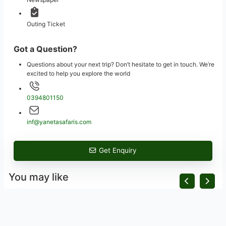
Outing Ticket
Got a Question?
Questions about your next trip? Don’t hesitate to get in touch. We’re
excited to help you explore the world
0394801150
inf@yanetasafaris.com
Get Enquiry
You may like