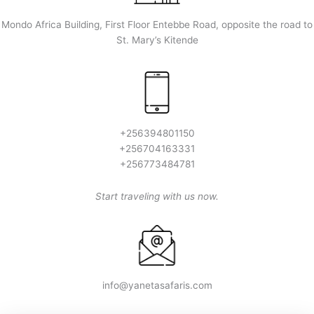
Mondo Africa Building, First Floor Entebbe Road, opposite the road to
St. Mary’s Kitende
+256394801150
+256704163331
+256773484781
Start traveling with us now.
info@yanetasafaris.com