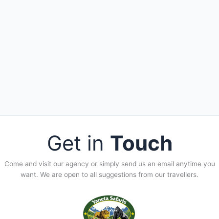
Get in
Touch
Come and visit our agency or simply send us an email anytime you
want. We are open to all suggestions from our travellers.