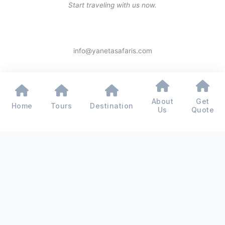
Start traveling with us now.
info@yanetasafaris.com
About
Get
Home
Tours
Destination
Copyright © 2026 Yaneta Safaris® - All Rights Reserved
Us
Quote