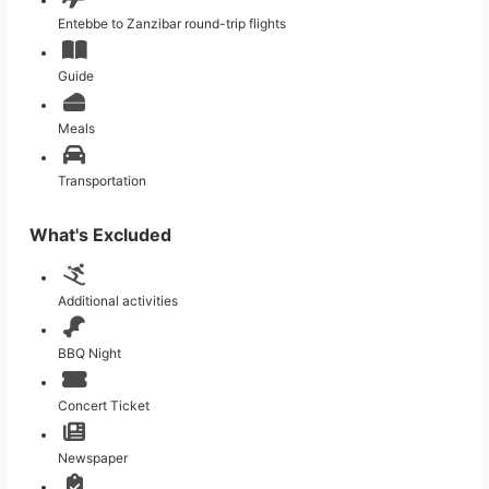
Entebbe to Zanzibar round-trip flights
Guide
Meals
Transportation
What's Excluded
Additional activities
BBQ Night
Concert Ticket
Newspaper