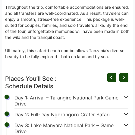
Throughout the trip, comfortable accommodations are ensured,
and all transfers are well-coordinated. As a result, travelers can
enjoy a smooth, stress-free experience. This package is well-
suited for couples, families, and solo travelers alike. By the end
of the tour, unforgettable memories will have been made in both
the wild and the tranquil coast.
Ultimately, this safari-beach combo allows Tanzania’s diverse
beauty to be fully explored—both on land and by sea.
Places You’ll See :
Schedule Details
Day 1: Arrival – Tarangire National Park Game
Drive
Day 2: Full-Day Ngorongoro Crater Safari
Day 3: Lake Manyara National Park – Game
Drive