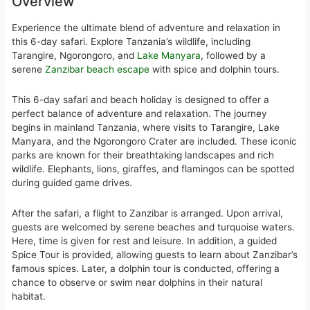
Overview
Experience the ultimate blend of adventure and relaxation in
this 6-day safari. Explore Tanzania’s wildlife, including
Tarangire, Ngorongoro, and
Lake Manyara
, followed by a
serene
Zanzibar beach escape
with spice and dolphin tours.
This 6-day safari and beach holiday is designed to offer a
perfect balance of adventure and relaxation. The journey
begins in mainland Tanzania, where visits to Tarangire, Lake
Manyara, and the Ngorongoro Crater are included. These iconic
parks are known for their breathtaking landscapes and rich
wildlife. Elephants, lions, giraffes, and flamingos can be spotted
during guided game drives.
After the safari, a flight to Zanzibar is arranged. Upon arrival,
guests are welcomed by serene beaches and turquoise waters.
Here, time is given for rest and leisure. In addition, a guided
Spice Tour is provided, allowing guests to learn about Zanzibar’s
famous spices. Later, a dolphin tour is conducted, offering a
chance to observe or swim near dolphins in their natural
habitat.