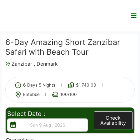
Skip
to
content
6-Day Amazing Short Zanzibar
Safari with Beach Tour
Zanzibar , Denmark
3
6 Days 5 Nights
$
1,740.00
Entebbe
100
/100
Select Date :
Check
Availability