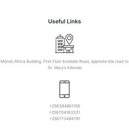
Useful Links
Mondo Africa Building, First Floor Entebbe Road, opposite the road to
St. Mary’s Kitende
+256394801150
+256704163331
+256773484781