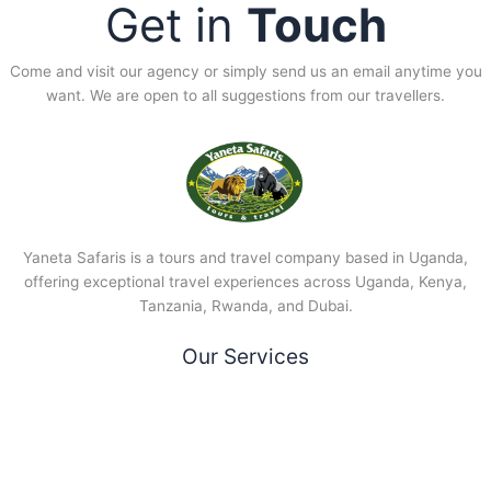
Get in
Touch
Come and visit our agency or simply send us an email anytime you
want. We are open to all suggestions from our travellers.
Yaneta Safaris is a tours and travel company based in Uganda,
offering exceptional travel experiences across Uganda, Kenya,
Tanzania, Rwanda, and Dubai.
Our Services