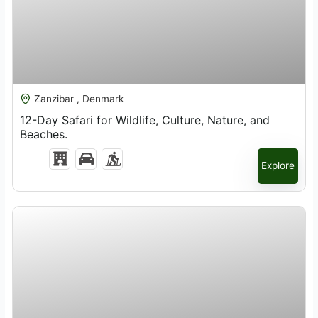
$
3,800.00
Zanzibar , Denmark
12-Day Safari for Wildlife, Culture, Nature, and
Beaches.
Explore