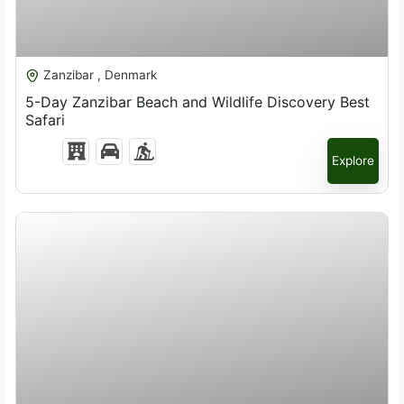
$
1,521.00
Zanzibar , Denmark
5-Day Zanzibar Beach and Wildlife Discovery Best
Safari
Explore
$
4,200.00