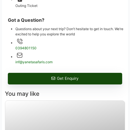
Outing Ticket
Got a Question?
Questions about your next trip? Don’t hesitate to get in touch. We’re
excited to help you explore the world
0394801150
inf@yanetasafaris.com
Get Enquiry
You may like