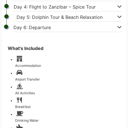
Day 4: Flight to Zanzibar – Spice Tour
Day 5: Dolphin Tour & Beach Relaxation
Day 6: Departure
What's Included
Accommodation
Airport Transfer
All Activities
Breakfast
Drinking Water