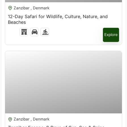
Zanzibar , Denmark
12-Day Safari for Wildlife, Culture, Nature, and
Beaches
Explore
$
2,819.00
Zanzibar , Denmark