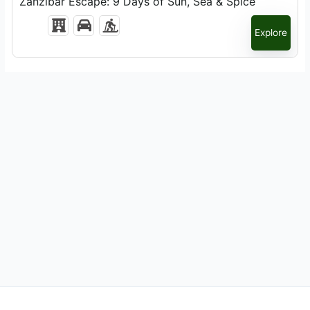
Zanzibar Escape: 9 Days of Sun, Sea & Spice
Explore