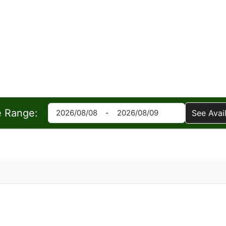
e Range:
See Avail