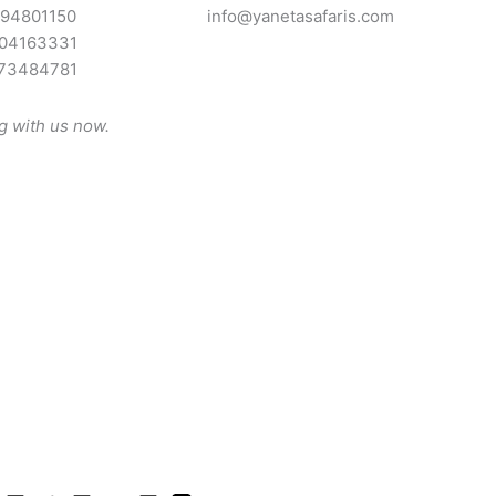
94801150
info@yanetasafaris.com
04163331
73484781
ng with us now.