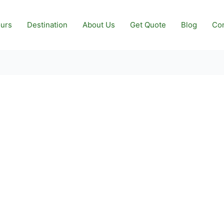
urs
Destination
About Us
Get Quote
Blog
Con