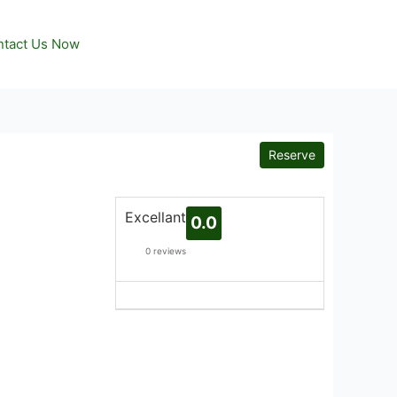
tact Us Now
Reserve
Excellant
0.0
0 reviews