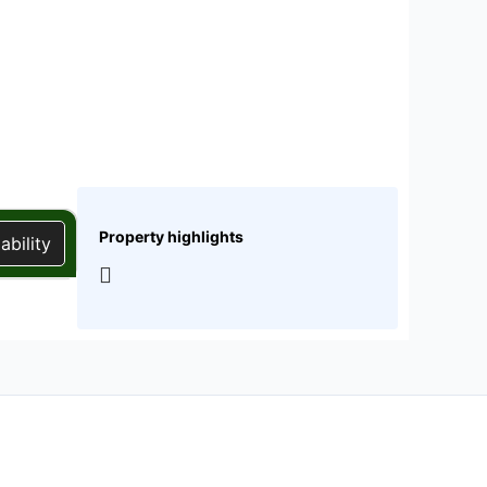
Property highlights
ability