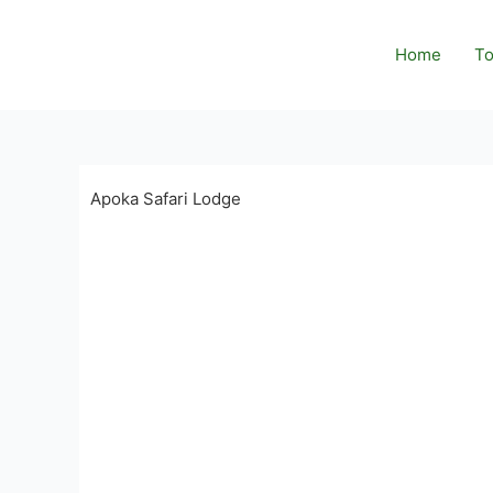
Skip
to
Home
To
content
Apoka Safari Lodge