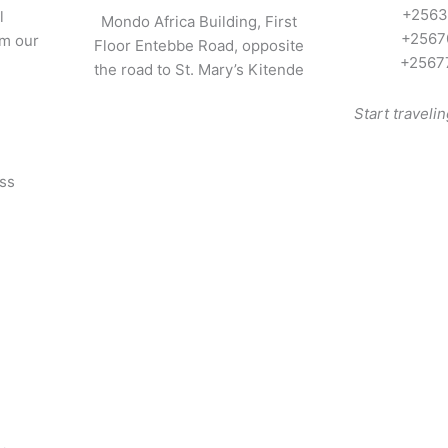
+2563
l
Mondo Africa Building, First
+2567
om our
Floor Entebbe Road, opposite
+2567
the road to St. Mary’s Kitende
Start traveli
oss