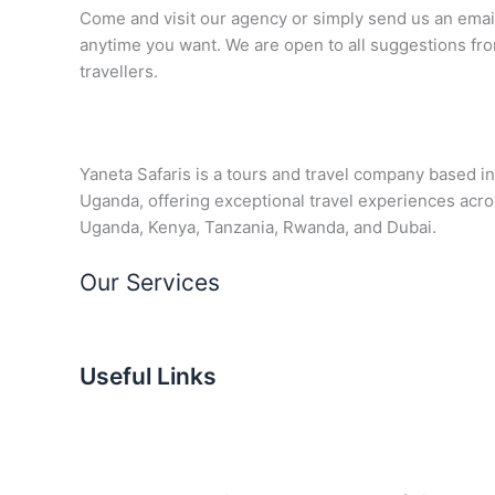
Come and visit our agency or simply send us an emai
anytime you want. We are open to all suggestions fr
travellers.
Yaneta Safaris is a tours and travel company based in
Uganda, offering exceptional travel experiences acr
Uganda, Kenya, Tanzania, Rwanda, and Dubai.
Our Services
Useful Links