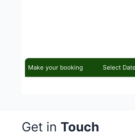
Make your booking
Select Dat
Get in
Touch