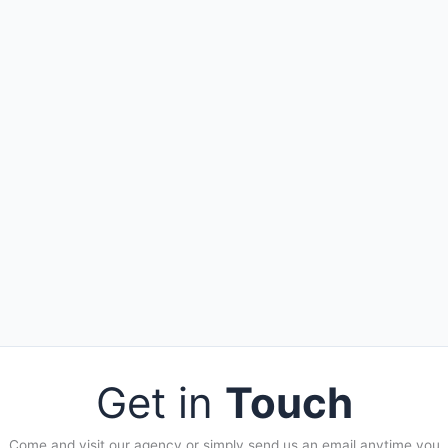
Get in
Touch
Come and visit our agency or simply send us an email anytime you