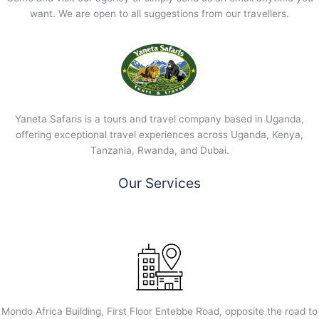
want. We are open to all suggestions from our travellers.
Yaneta Safaris is a tours and travel company based in Uganda,
offering exceptional travel experiences across Uganda, Kenya,
Tanzania, Rwanda, and Dubai.
Our Services
Mondo Africa Building, First Floor Entebbe Road, opposite the road to