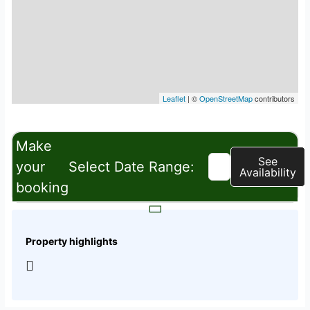
Leaflet
| ©
OpenStreetMap
contributors
Make
See
your
Select Date Range:
Availability
booking
Property highlights