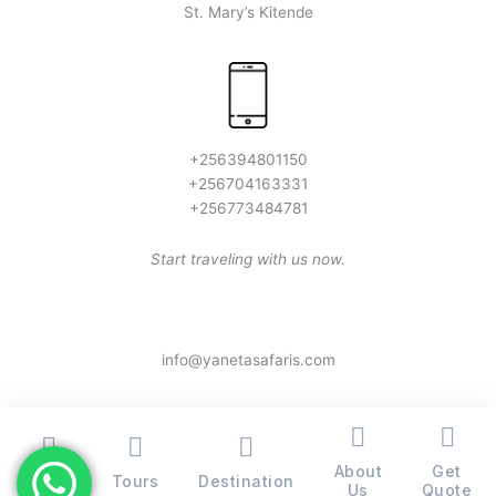
St. Mary’s Kitende
+256394801150
+256704163331
+256773484781
Start traveling with us now.
info@yanetasafaris.com
About
Get
Home
Tours
Destination
Copyright © 2026 Yaneta Safaris® - All Rights Reserved
Us
Quote