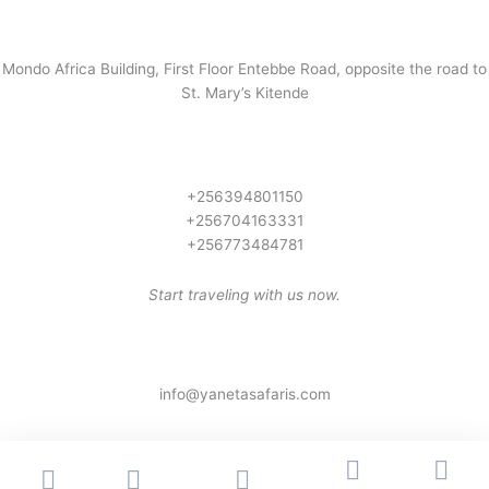
Mondo Africa Building, First Floor Entebbe Road, opposite the road to
St. Mary’s Kitende
+256394801150
+256704163331
+256773484781
Start traveling with us now.
info@yanetasafaris.com