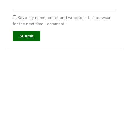
Save my name, email, and website in this browser
for the next time I comment.