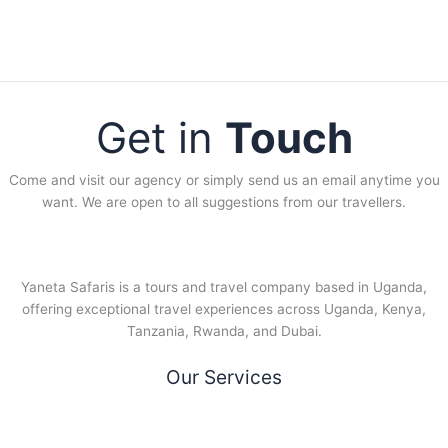
Get in
Touch
Come and visit our agency or simply send us an email anytime you
want. We are open to all suggestions from our travellers.
Yaneta Safaris is a tours and travel company based in Uganda,
offering exceptional travel experiences across Uganda, Kenya,
Tanzania, Rwanda, and Dubai.
Our Services