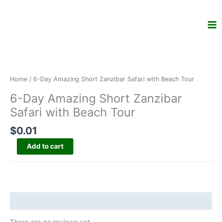
Skip
to
content
6-
Day
Amazing
Home
/ 6-Day Amazing Short Zanzibar Safari with Beach Tour
Short
6-Day Amazing Short Zanzibar
Zanzibar
Safari
Safari with Beach Tour
with
$
0.01
Beach
Tour
Add to cart
quantity
Reviews (0)
There are no reviews yet.