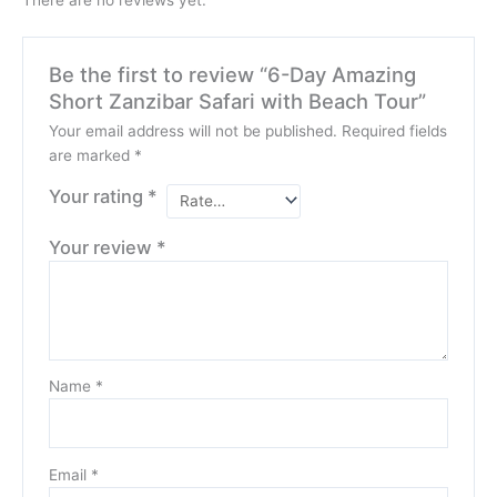
Be the first to review “6-Day Amazing
Short Zanzibar Safari with Beach Tour”
Your email address will not be published.
Required fields
are marked
*
Your rating
*
Your review
*
Name
*
Email
*