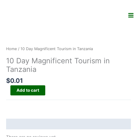
Skip
to
content
10
Day
Magnificent
Home
/ 10 Day Magnificent Tourism in Tanzania
Tourism
10 Day Magnificent Tourism in
in
Tanzania
Tanzania
quantity
$
0.01
Add to cart
Reviews (0)
There are no reviews yet.