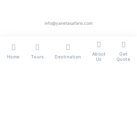
info@yanetasafaris.com
About
Get
Home
Tours
Destination
Copyright © 2026 Yaneta Safaris® - All Rights Reserved
Us
Quote