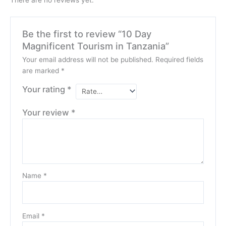
Be the first to review “10 Day
Magnificent Tourism in Tanzania”
Your email address will not be published.
Required fields
are marked
*
Your rating
*
Your review
*
Name
*
Email
*