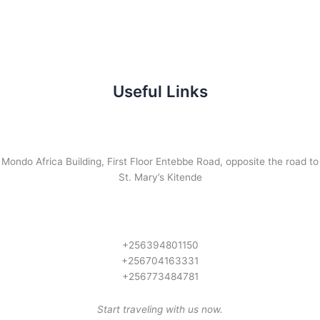
Useful Links
Mondo Africa Building, First Floor Entebbe Road, opposite the road to
St. Mary’s Kitende
+256394801150
+256704163331
+256773484781
Start traveling with us now.