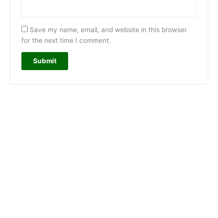
Save my name, email, and website in this browser
for the next time I comment.