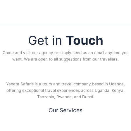
Get in
Touch
Come and visit our agency or simply send us an email anytime you
want. We are open to all suggestions from our travellers.
Yaneta Safaris is a tours and travel company based in Uganda,
offering exceptional travel experiences across Uganda, Kenya,
Tanzania, Rwanda, and Dubai.
Our Services