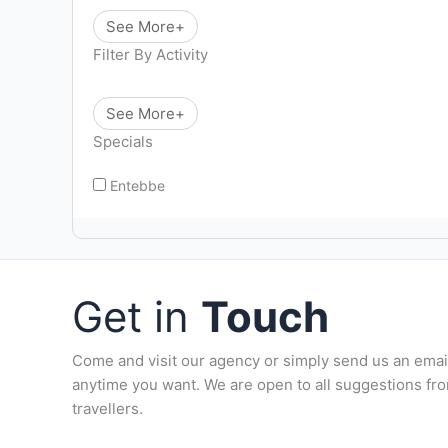
See More+
Filter By Activity
See More+
Specials
Entebbe
Get in
Touch
Come and visit our agency or simply send us an emai
anytime you want. We are open to all suggestions fr
travellers.