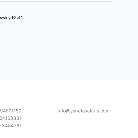
owing
10
of
1
94801150
info@yanetasafaris.com
04163331
73484781