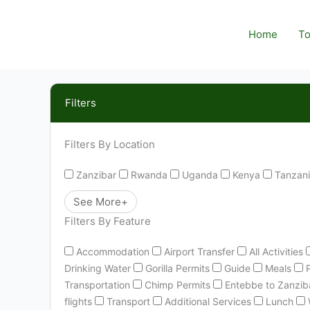
Skip
to
Home
To
content
Filters
Filters By Location
Zanzibar
Rwanda
Uganda
Kenya
Tanzan
See More+
Filters By Feature
Accommodation
Airport Transfer
All Activities
Drinking Water
Gorilla Permits
Guide
Meals
Transportation
Chimp Permits
Entebbe to Zanziba
flights
Transport
Additional Services
Lunch