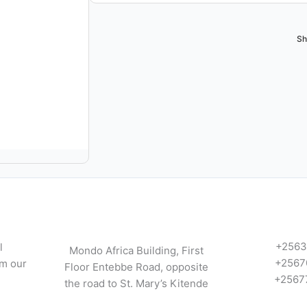
Sh
+2563
l
Mondo Africa Building, First
+2567
om our
Floor Entebbe Road, opposite
+2567
the road to St. Mary’s Kitende