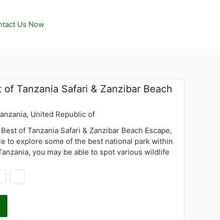
tact Us Now
 of Tanzania Safari & Zanzibar Beach
Tanzania, United Republic of
 Best of Tanzania Safari & Zanzibar Beach Escape,
le to explore some of the best national park within
anzania, you may be able to spot various wildlife
ing lion, buffalo, giraffe, impala, warthog etc, also
 wide variety of other bird life and flamingos at Lake