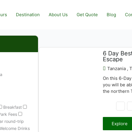
urs
Destination
About Us
Get Quote
Blog
Con
6 Day Best
$
3,690.00
Escape
Tanzania , 
ia
On this 6-Day
you will be ab
the northern T
animals includ
you will see a
Breakfast
Manyara
Park Fees
r round-trip
Explore
Welcome Drinks