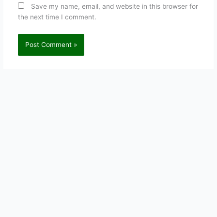
Save my name, email, and website in this browser for
the next time I comment.