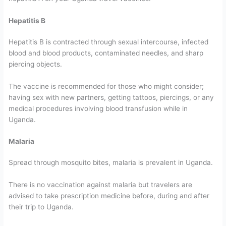
Hepatitis B
Hepatitis B is contracted through sexual intercourse, infected
blood and blood products, contaminated needles, and sharp
piercing objects.
The vaccine is recommended for those who might consider;
having sex with new partners, getting tattoos, piercings, or any
medical procedures involving blood transfusion while in
Uganda.
Malaria
Spread through mosquito bites, malaria is prevalent in Uganda.
There is no vaccination against malaria but travelers are
advised to take prescription medicine before, during and after
their trip to Uganda.