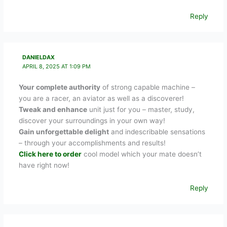
Reply
DANIELDAX
APRIL 8, 2025 AT 1:09 PM
Your complete authority
of strong capable machine –
you are a racer, an aviator as well as a discoverer!
Tweak and enhance
unit just for you – master, study,
discover your surroundings in your own way!
Gain unforgettable delight
and indescribable sensations
– through your accomplishments and results!
Click here to order
cool model which your mate doesn’t
have right now!
Reply