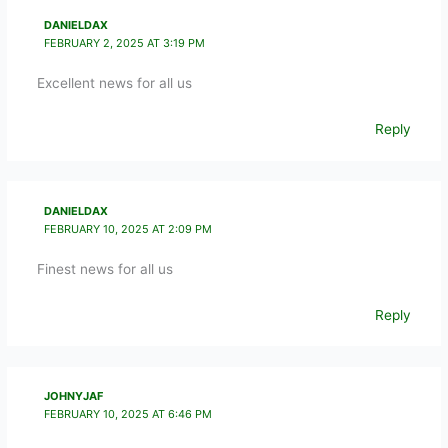
DANIELDAX
FEBRUARY 2, 2025 AT 3:19 PM
Excellent news for all us
Reply
DANIELDAX
FEBRUARY 10, 2025 AT 2:09 PM
Finest news for all us
Reply
JOHNYJAF
FEBRUARY 10, 2025 AT 6:46 PM