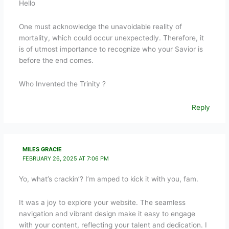
Hello
One must acknowledge the unavoidable reality of
mortality, which could occur unexpectedly. Therefore, it
is of utmost importance to recognize who your Savior is
before the end comes.
Who Invented the Trinity ?
Reply
MILES GRACIE
FEBRUARY 26, 2025 AT 7:06 PM
Yo, what’s crackin’? I’m amped to kick it with you, fam.
It was a joy to explore your website. The seamless
navigation and vibrant design make it easy to engage
with your content, reflecting your talent and dedication. I