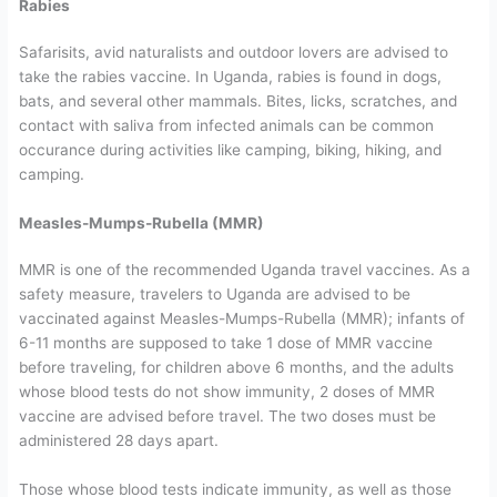
Rabies
Safarisits, avid naturalists and outdoor lovers are advised to
take the rabies vaccine. In Uganda, rabies is found in dogs,
bats, and several other mammals. Bites, licks, scratches, and
contact with saliva from infected animals can be common
occurance during activities like camping, biking, hiking, and
camping.
Measles-Mumps-Rubella (MMR)
MMR is one of the recommended Uganda travel vaccines. As a
safety measure, travelers to Uganda are advised to be
vaccinated against Measles-Mumps-Rubella (MMR); infants of
6-11 months are supposed to take 1 dose of MMR vaccine
before traveling, for children above 6 months, and the adults
whose blood tests do not show immunity, 2 doses of MMR
vaccine are advised before travel. The two doses must be
administered 28 days apart.
Those whose blood tests indicate immunity, as well as those