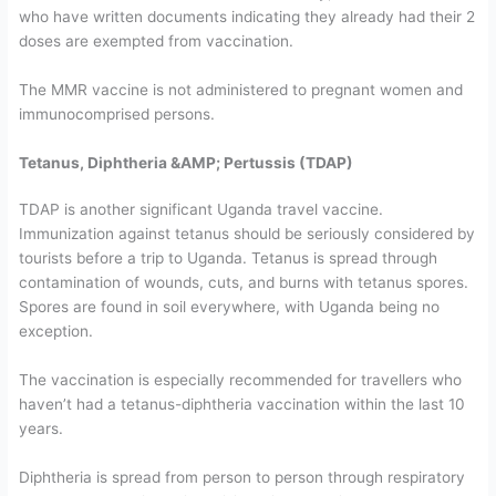
who have written documents indicating they already had their 2
doses are exempted from vaccination.
The MMR vaccine is not administered to pregnant women and
immunocomprised persons.
Tetanus, Diphtheria &AMP; Pertussis (TDAP)
TDAP is another significant Uganda travel vaccine.
Immunization against tetanus should be seriously considered by
tourists before a trip to Uganda. Tetanus is spread through
contamination of wounds, cuts, and burns with tetanus spores.
Spores are found in soil everywhere, with Uganda being no
exception.
The vaccination is especially recommended for travellers who
haven’t had a tetanus-diphtheria vaccination within the last 10
years.
Diphtheria is spread from person to person through respiratory