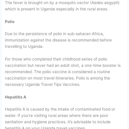
The fever is brought on by a mosquito vector (Aedes aegypti)
which is present in Uganda especially in the rural areas.
Polio
Due to the persistence of polio in sub-saharan Africa,
immunization against the disease is recommended before
travelling to Uganda.
For those who completed their childhood series of polio
vaccination but never had an adult shot, a one-time booster is
recommended. The polio vaccine is considered a routine
vaccination on most travel itineraries. Polio is among the
necessary Uganda Travel Tips Vaccines.
Hepatitis A
Hepatitis A is caused by the intake of contaminated food or
water. If you’re visiting rural areas where there are poor
sanitation and hygiene practices. it’s advisable to include
hepatitis A on your Uganda travel vaccines.