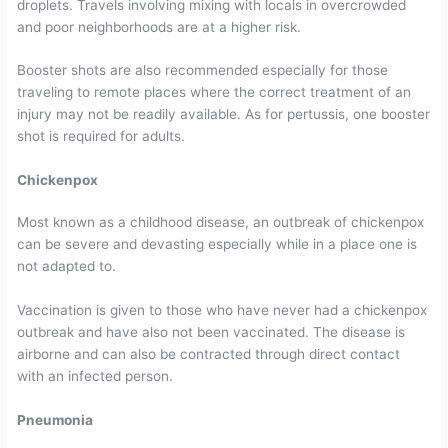
droplets. Travels involving mixing with locals in overcrowded
and poor neighborhoods are at a higher risk.
Booster shots are also recommended especially for those
traveling to remote places where the correct treatment of an
injury may not be readily available. As for pertussis, one booster
shot is required for adults.
Chickenpox
Most known as a childhood disease, an outbreak of chickenpox
can be severe and devasting especially while in a place one is
not adapted to.
Vaccination is given to those who have never had a chickenpox
outbreak and have also not been vaccinated. The disease is
airborne and can also be contracted through direct contact
with an infected person.
Pneumonia