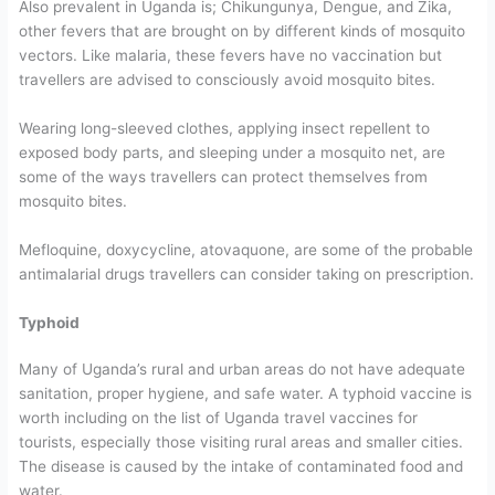
Also prevalent in Uganda is; Chikungunya, Dengue, and Zika,
other fevers that are brought on by different kinds of mosquito
vectors. Like malaria, these fevers have no vaccination but
travellers are advised to consciously avoid mosquito bites.
Wearing long-sleeved clothes, applying insect repellent to
exposed body parts, and sleeping under a mosquito net, are
some of the ways travellers can protect themselves from
mosquito bites.
Mefloquine, doxycycline, atovaquone, are some of the probable
antimalarial drugs travellers can consider taking on prescription.
Typhoid
Many of Uganda’s rural and urban areas do not have adequate
sanitation, proper hygiene, and safe water. A typhoid vaccine is
worth including on the list of Uganda travel vaccines for
tourists, especially those visiting rural areas and smaller cities.
The disease is caused by the intake of contaminated food and
water.