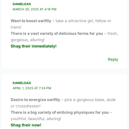
DANIELDAX
MARCH 30, 2025 AT 4:16 PM
Want to boost swiftly
– take a attractive girl, fellow or
trans!
There is a vast variety of delicious forms for you
– fresh,
gorgeous, alluring!
Shag their immediately!
Reply
DANIELDAX
APRIL 1, 2025 AT 7:24 PM
Desire to energize swiftly
– pick a gorgeous babe, dude
or crossdresser!
There is a big variety of enticing physiques for you
–
youthful, beautiful, alluring!
Shag their now!