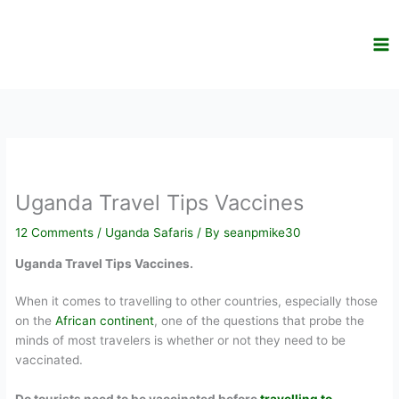
Skip
to
content
Uganda Travel Tips Vaccines
12 Comments
/
Uganda Safaris
/ By
seanpmike30
Uganda Travel Tips Vaccines.
When it comes to travelling to other countries, especially those
on the
African continent
, one of the questions that probe the
minds of most travelers is whether or not they need to be
vaccinated.
Do tourists need to be vaccinated before
travelling to