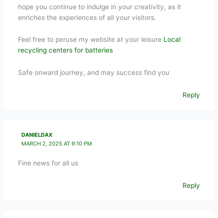
hope you continue to indulge in your creativity, as it
enriches the experiences of all your visitors.
Feel free to peruse my website at your leisure
Local
recycling centers for batteries
Safe onward journey, and may success find you
Reply
DANIELDAX
MARCH 2, 2025 AT 9:10 PM
Fine news for all us
Reply