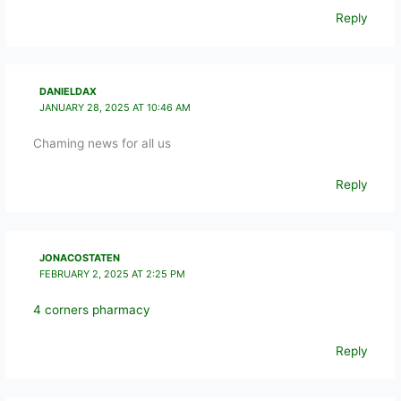
Reply
DANIELDAX
JANUARY 28, 2025 AT 10:46 AM
Chaming news for all us
Reply
JONACOSTATEN
FEBRUARY 2, 2025 AT 2:25 PM
4 corners pharmacy
Reply