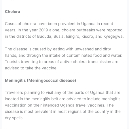
Cholera
Cases of cholera have been prevalent in Uganda in recent
years. In the year 2019 alone, cholera outbreaks were reported
in the districts of Bududa, Busia, Isingiro, Kisoro, and Kyegegwa.
The disease is caused by eating with unwashed and dirty
hands, and through the intake of contaminated food and water.
Tourists travelling to areas of active cholera transmission are
advised to take the vaccine.
Meningitis (Meningococcal disease)
Travellers planning to visit any of the parts of Uganda that are
located in the meningitis belt are adviced to include meningitis
vaccination on their intended Uganda travel vaccines. The
disease is most prevalent in most regions of the country in the
dry spells.