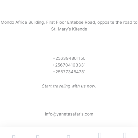
Mondo Africa Building, First Floor Entebbe Road, opposite the road to
St. Mary’s Kitende
+256394801150
+256704163331
+256773484781
Start traveling with us now.
info@yanetasafaris.com