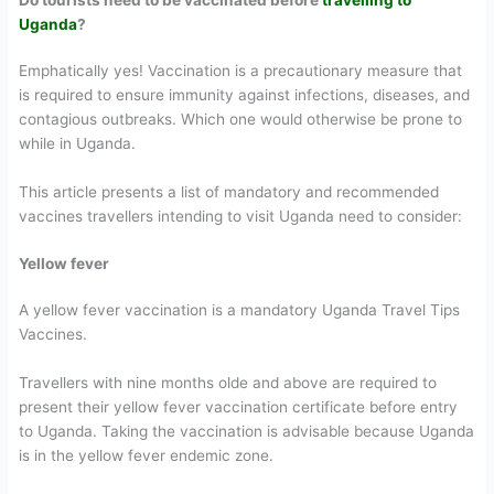
Uganda
?
Emphatically yes! Vaccination is a precautionary measure that
is required to ensure immunity against infections, diseases, and
contagious outbreaks. Which one would otherwise be prone to
while in Uganda.
This article presents a list of mandatory and recommended
vaccines travellers intending to visit Uganda need to consider:
Yellow fever
A yellow fever vaccination is a mandatory Uganda Travel Tips
Vaccines.
Travellers with nine months olde and above are required to
present their yellow fever vaccination certificate before entry
to Uganda. Taking the vaccination is advisable because Uganda
is in the yellow fever endemic zone.