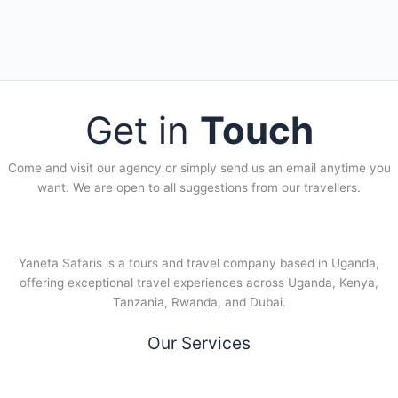
Get in
Touch
Come and visit our agency or simply send us an email anytime you
want. We are open to all suggestions from our travellers.
Yaneta Safaris is a tours and travel company based in Uganda,
offering exceptional travel experiences across Uganda, Kenya,
Tanzania, Rwanda, and Dubai.
Our Services