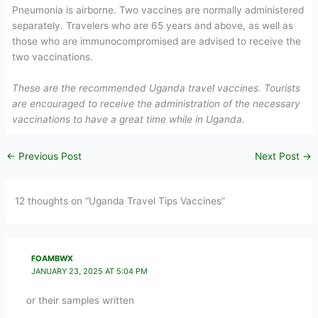
Pneumonia is airborne. Two vaccines are normally administered
separately. Travelers who are 65 years and above, as well as
those who are immunocompromised are advised to receive the
two vaccinations.
These are the recommended Uganda travel vaccines. Tourists
are encouraged to receive the administration of the necessary
vaccinations to have a great time while in Uganda.
←
Previous Post
Next Post
→
12 thoughts on “Uganda Travel Tips Vaccines”
FOAMBWX
JANUARY 23, 2025 AT 5:04 PM
or their samples written