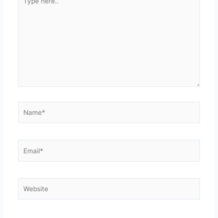
here..
Name*
Email*
Website