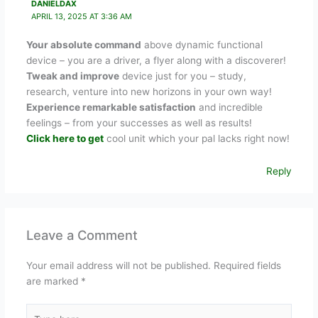
DANIELDAX
APRIL 13, 2025 AT 3:36 AM
Your absolute command
above dynamic functional
device – you are a driver, a flyer along with a discoverer!
Tweak and improve
device just for you – study,
research, venture into new horizons in your own way!
Experience remarkable satisfaction
and incredible
feelings – from your successes as well as results!
Click here to get
cool unit which your pal lacks right now!
Reply
Leave a Comment
Your email address will not be published.
Required fields
are marked
*
Type