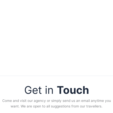
Get in
Touch
Come and visit our agency or simply send us an email anytime you
want. We are open to all suggestions from our travellers.