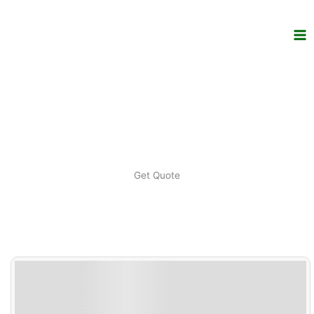
Skip
to
content
Get Quote