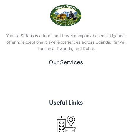
Yaneta Safaris is a tours and travel company based in Uganda,
offering exceptional travel experiences across Uganda, Kenya,
Tanzania, Rwanda, and Dubai.
Our Services
Useful Links