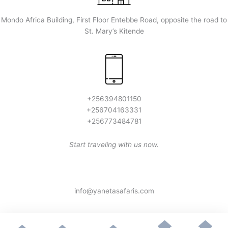
Mondo Africa Building, First Floor Entebbe Road, opposite the road to
St. Mary’s Kitende
+256394801150
+256704163331
+256773484781
Start traveling with us now.
info@yanetasafaris.com